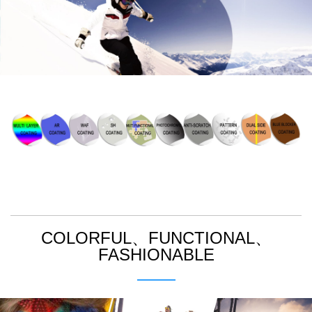
>
COLORFUL、FUNCTIONAL、
FASHIONABLE
>