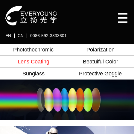
EN
CN
0086-592-3333601
Photothochromic
Polarization
Lens Coating
Beatuiful Color
Sunglass
Protective Goggle