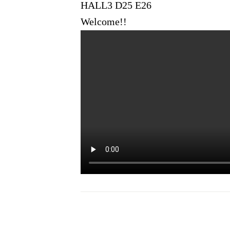
HALL3 D25 E26
Welcome!!