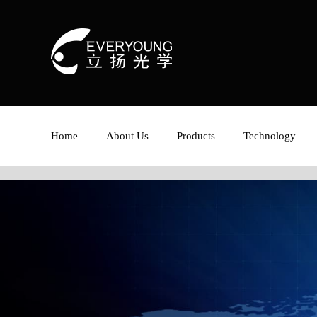
Home
About Us
Products
Technology