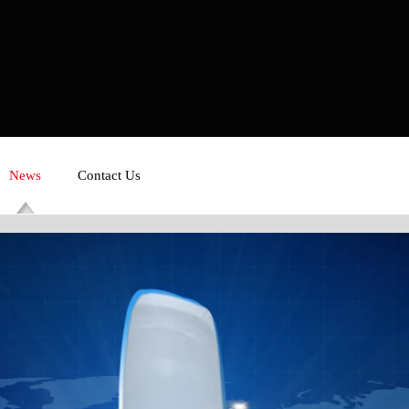
News
Contact Us