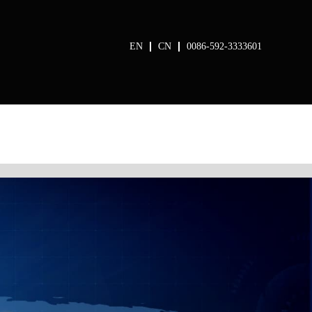
EN
CN
0086-592-3333601