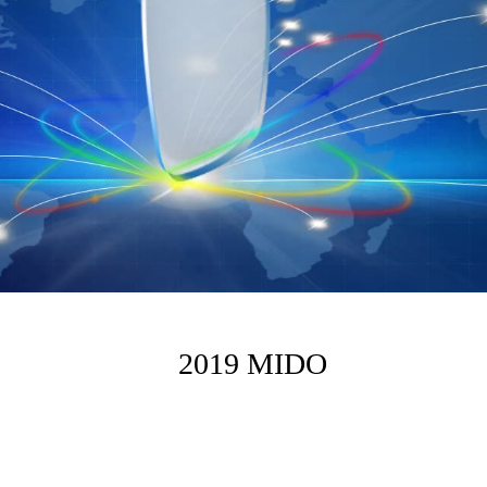
2019 MIDO