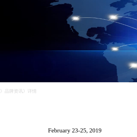
》品牌资讯
》详情
February 23-25, 2019